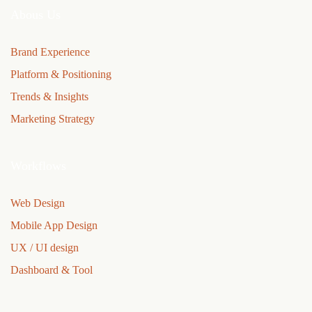
Abous Us
Brand Experience
Platform & Positioning
Trends & Insights
Marketing Strategy
Workflows
Web Design
Mobile App Design
UX / UI design
Dashboard & Tool