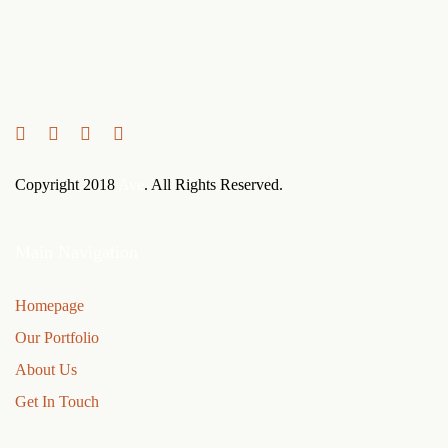
Links
Zur
überspringen
primären
Navigation
springen
Zum
Inhalt
Copyright 2018
Ave
. All Rights Reserved.
springen
Main Navigation
Homepage
Our Portfolio
About Us
Get In Touch