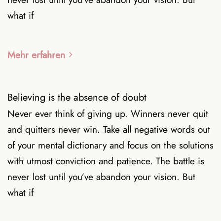
what if
Mehr erfahren
Believing is the absence of doubt
Never ever think of giving up. Winners never quit
and quitters never win. Take all negative words out
of your mental dictionary and focus on the solutions
with utmost conviction and patience. The battle is
never lost until you’ve abandon your vision. But
what if