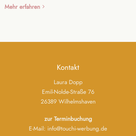
Mehr erfahren
Kontakt
Laura Dopp
Emil-Nolde-Straße 76
26389 Wilhelmshaven
zur Terminbuchung
E-Mail:
info@touchi-werbung.de