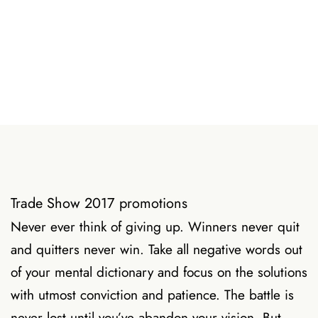
Trade Show 2017 promotions
Never ever think of giving up. Winners never quit
and quitters never win. Take all negative words out
of your mental dictionary and focus on the solutions
with utmost conviction and patience. The battle is
never lost until you’ve abandon your vision. But