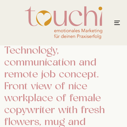
Links
Zur
überspringen
primären
Navigation
Tog
springen
nav
Zum
Inhalt
Technology,
springen
communication and
remote job concept.
Front view of nice
workplace of female
copywriter with fresh
flowers, mug and