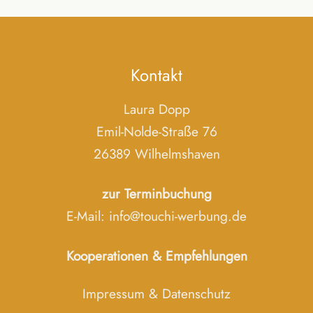
Kontakt
Laura Dopp
Emil-Nolde-Straße 76
26389 Wilhelmshaven
zur Terminbuchung
E-Mail:
info@touchi-werbung.de
Kooperationen & Empfehlungen
Impressum
&
Datenschutz