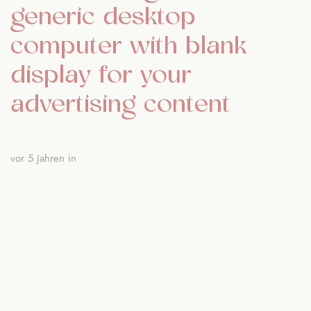
generic desktop
computer with blank
display for your
advertising content
vor 5 Jahren
in